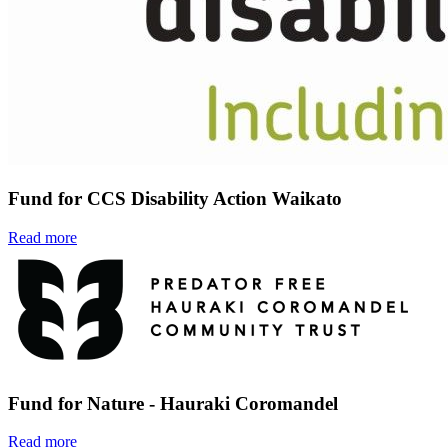
Fund for CCS Disability Action Waikato
Read more
Fund for Nature - Hauraki Coromandel
Read more