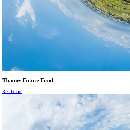
Thames Future Fund
Read more