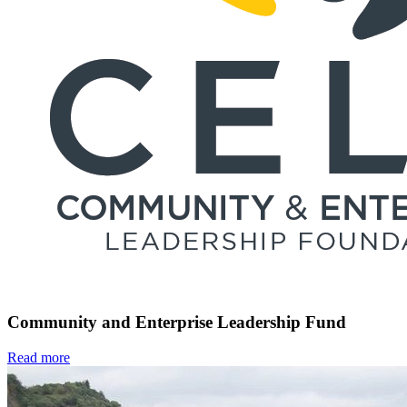
Community and Enterprise Leadership Fund
Read more