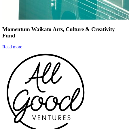
Momentum Waikato Arts, Culture & Creativity
Fund
Read more