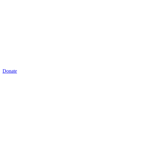
Donate