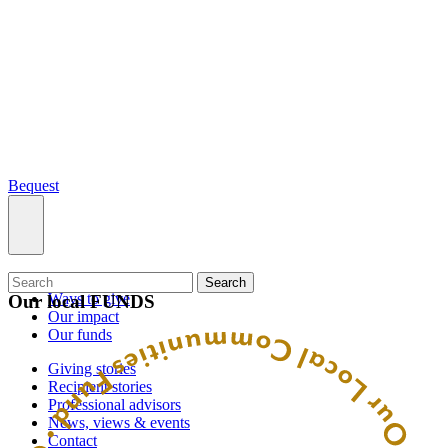
Bequest
What we do
Search
Ways to give
Our local FUNDS
Our impact
Our funds
Giving stories
Recipient stories
Professional advisors
News, views & events
Contact