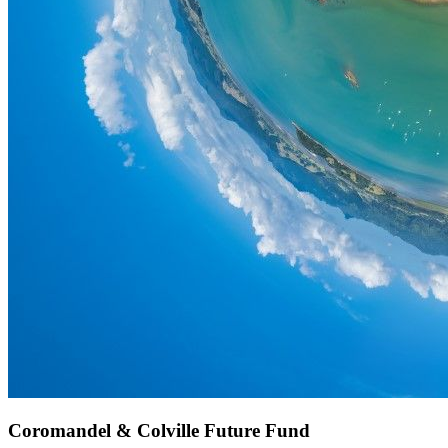
Coromandel & Colville Future Fund