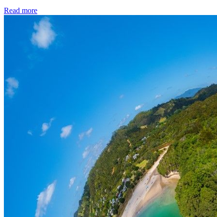
Read more