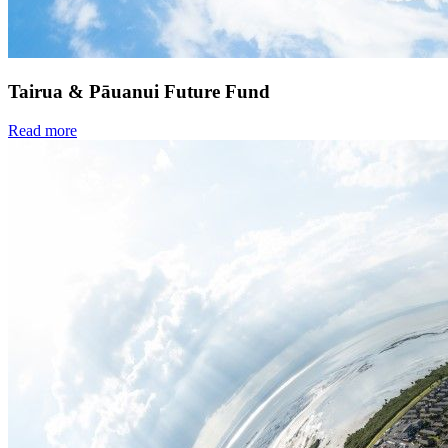
Tairua & Pāuanui Future Fund
Read more