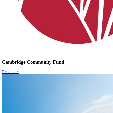
Cambridge Community Fund
Read more