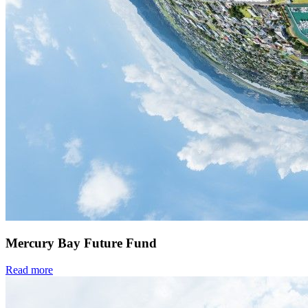
Mercury Bay Future Fund
Read more