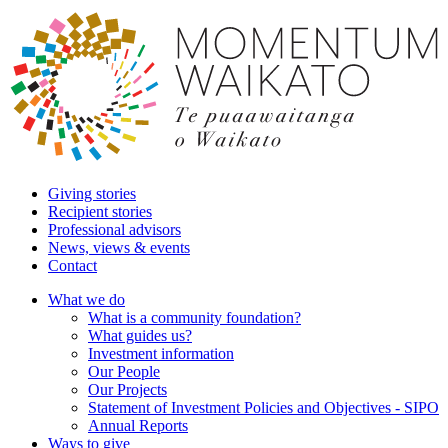
Giving stories
Recipient stories
Professional advisors
News, views & events
Contact
What we do
What is a community foundation?
What guides us?
Investment information
Our People
Our Projects
Statement of Investment Policies and Objectives - SIPO
Annual Reports
Ways to give