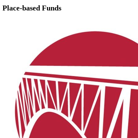
Place-based Funds
Bequest