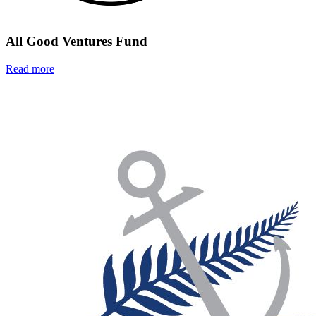
All Good Ventures Fund
Read more