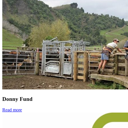
Donny Fund
Read more