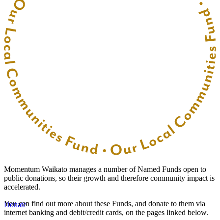
Momentum Waikato manages a number of Named Funds open to
public donations, so their growth and therefore community impact is
accelerated.
You can find out more about these Funds, and donate to them via
Donate
internet banking and debit/credit cards, on the pages linked below.