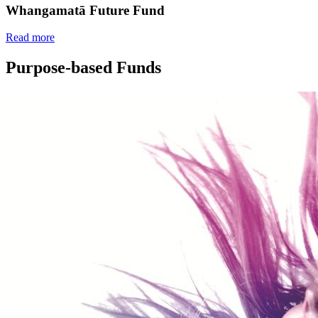
Whangamatā Future Fund
Read more
Purpose-based Funds