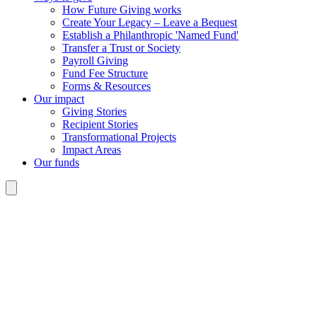
How Future Giving works
Create Your Legacy – Leave a Bequest
Establish a Philanthropic 'Named Fund'
Transfer a Trust or Society
Payroll Giving
Fund Fee Structure
Forms & Resources
Our impact
Giving Stories
Recipient Stories
Transformational Projects
Impact Areas
Our funds