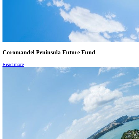
Coromandel Peninsula Future Fund
Read more