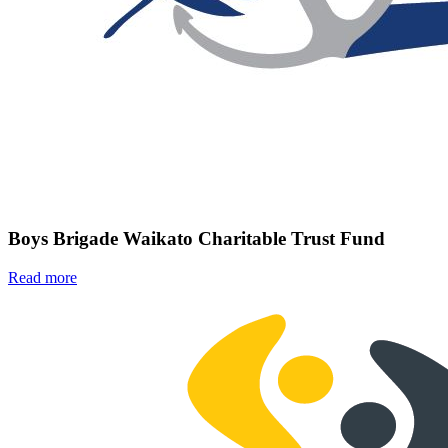
Boys Brigade Waikato Charitable Trust Fund
Read more