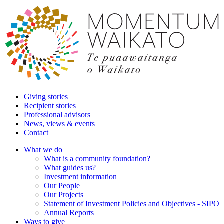
Giving stories
Recipient stories
Professional advisors
News, views & events
Contact
What we do
What is a community foundation?
What guides us?
Investment information
Our People
Our Projects
Statement of Investment Policies and Objectives - SIPO
Annual Reports
Ways to give