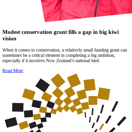
Modest conservation grant fills a gap in big kiwi
vision
When it comes to conservation, a relatively small funding grant can
sometimes be a critical element in completing a big ambition,
especially if it involves New Zealand’s national bird.
Read More