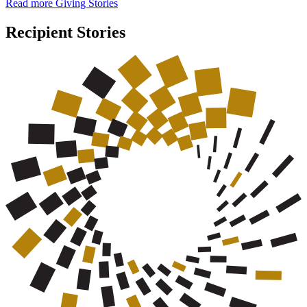
Read more Giving Stories
Recipient Stories