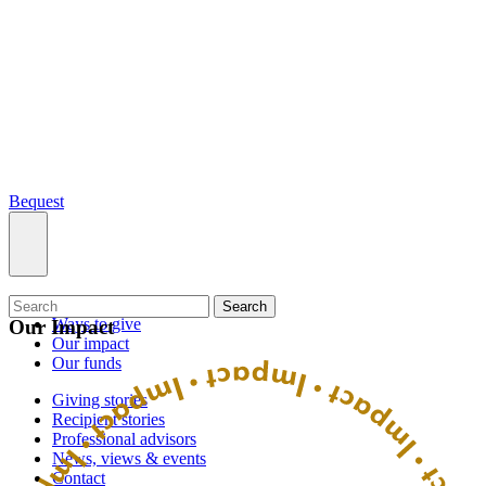
Bequest
What we do
Search
Ways to give
Our Impact
Our impact
Our funds
Giving stories
Recipient stories
Professional advisors
News, views & events
Contact