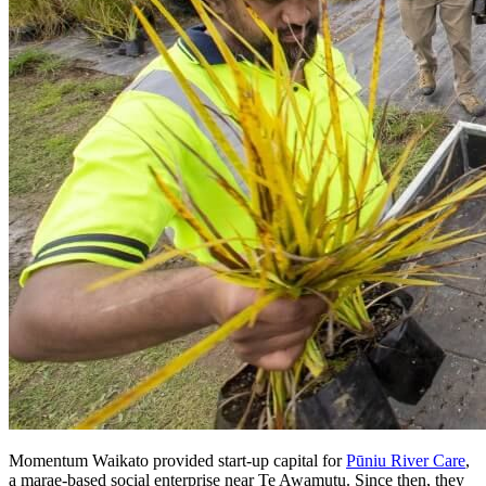
Momentum Waikato provided start-up capital for
Pūniu River Care
,
a marae-based social enterprise near Te Awamutu. Since then, they