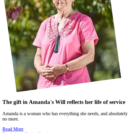
The gift in Amanda's Will reflects her life of service
Amanda is a woman who has everything she needs, and absolutely
no more.
Read More