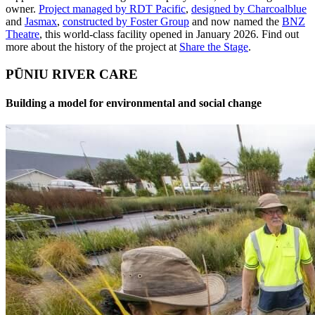
owner.
Project managed by RDT Pacific
,
designed by Charcoalblue
and
Jasmax
,
constructed by Foster Group
and now named the
BNZ
Theatre
, this world-class facility opened in January 2026. Find out
more about the history of the project at
Share the Stage
.
PŪNIU RIVER CARE
Building a model for environmental and social change