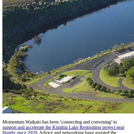
Momentum Waikato has been ‘connecting and convening’ to
support and accelerate the Kimihia Lake Restoration project near
Huntly since 2020
. Advice and networking have assisted the