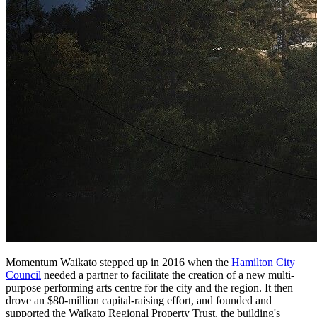
Momentum Waikato stepped up in 2016 when the
Hamilton City
Council
needed a partner to facilitate the creation of a new multi-
purpose performing arts centre for the city and the region. It then
drove an $80-million capital-raising effort, and founded and
supported the Waikato Regional Property Trust, the building's