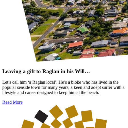
Leaving a gift to Raglan in his Will…
Let’s call him ‘a Raglan local’. He’s a bloke who has lived in the
popular seaside town for many years, a keen and adept surfer with a
lifestyle and career designed to keep him at the beach.
Read More