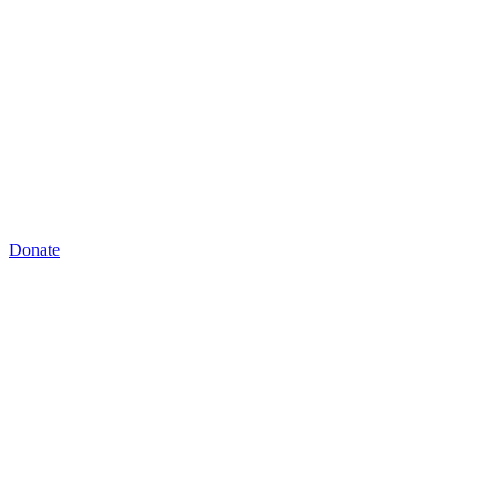
Donate