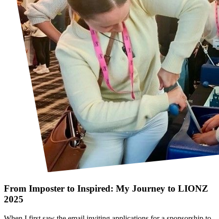
From Imposter to Inspired: My Journey to LIONZ
2025
When I first saw the email inviting applications for a sponsorship to