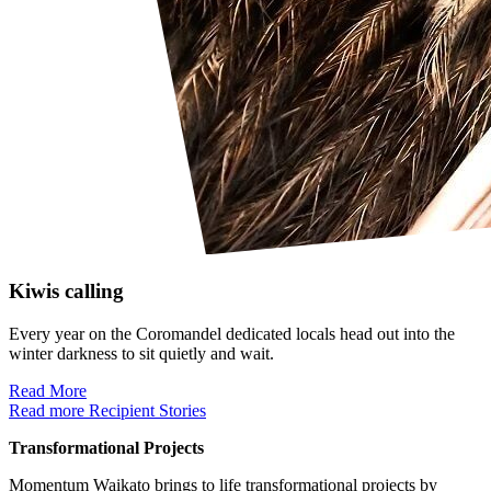
Kiwis calling
Every year on the Coromandel dedicated locals head out into the
winter darkness to sit quietly and wait.
Read More
Read more Recipient Stories
Transformational Projects
Momentum Waikato brings to life transformational projects by