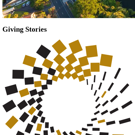
Giving Stories