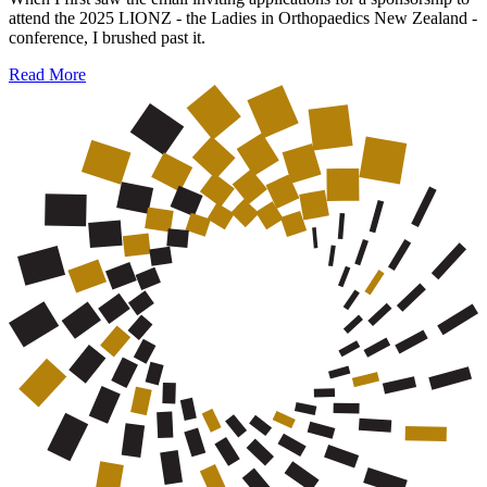
attend the 2025 LIONZ - the Ladies in Orthopaedics New Zealand -
conference, I brushed past it.
Read More