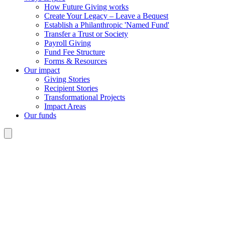
How Future Giving works
Create Your Legacy – Leave a Bequest
Establish a Philanthropic 'Named Fund'
Transfer a Trust or Society
Payroll Giving
Fund Fee Structure
Forms & Resources
Our impact
Giving Stories
Recipient Stories
Transformational Projects
Impact Areas
Our funds