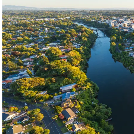
Bequest