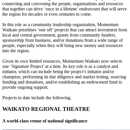
connecting and convening the people, organisations and resources
that together can drive ‘once in a lifetime’ endeavours that will serve
the region for decades or even centuries to come.
In this role as a community leadership organisation, Momentum
Waikato prioritises ‘one off’ projects that can attract investment from
local and central government, grants from community funders,
sponsorship from business, and/or donations from a wide range of
people, especially when they will bring new money and resources
into the region.
Given its own limited resources, Momentum Waikato now selects
one ‘Signature Project’ at a time. Its key role is as a catalyst and
initiator, which can include being the project’s initiator and/or
champion, performing its due diligence and market testing, sourcing
funding and donations, and/or establishing an endowment fund to
provide ongoing support.
Projects to date include the following.
WAIKATO REGIONAL THEATRE
A world-class venue of national significance