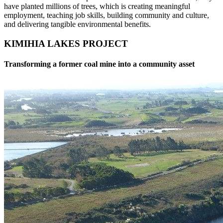
have planted millions of trees, which is creating meaningful
employment, teaching job skills, building community and culture,
and delivering tangible environmental benefits.
KIMIHIA LAKES PROJECT
Transforming a former coal mine into a community asset