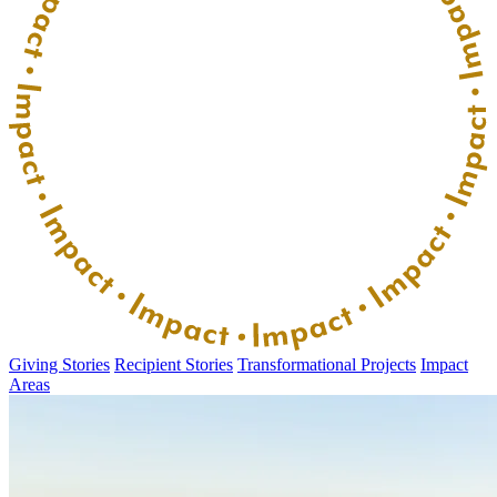
Giving Stories
Recipient Stories
Transformational Projects
Impact
Areas
Donate