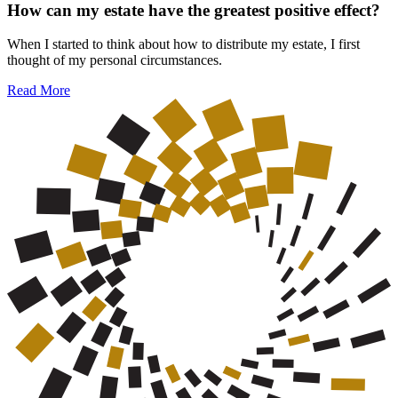
How can my estate have the greatest positive effect?
When I started to think about how to distribute my estate, I first
thought of my personal circumstances.
Read More