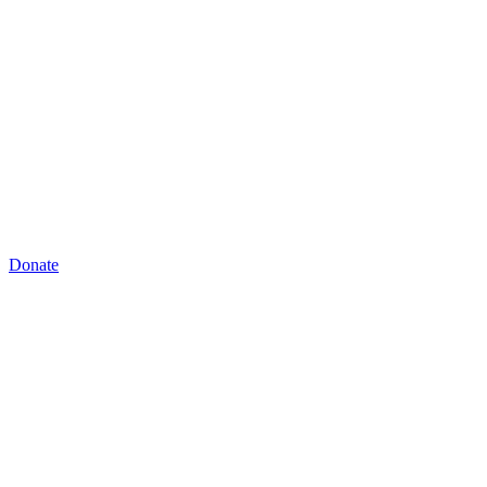
Donate