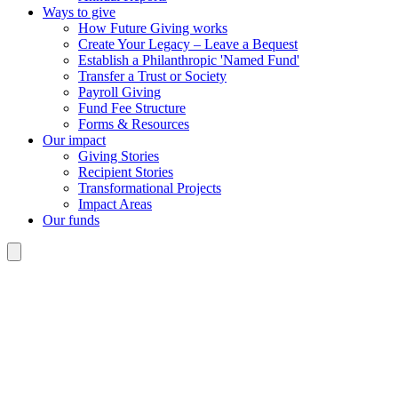
Ways to give
How Future Giving works
Create Your Legacy – Leave a Bequest
Establish a Philanthropic 'Named Fund'
Transfer a Trust or Society
Payroll Giving
Fund Fee Structure
Forms & Resources
Our impact
Giving Stories
Recipient Stories
Transformational Projects
Impact Areas
Our funds