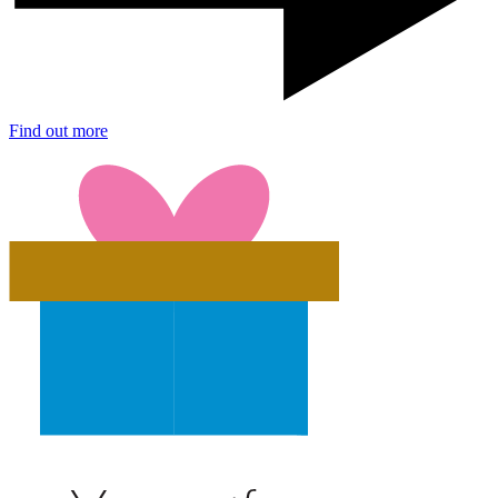
Find out more