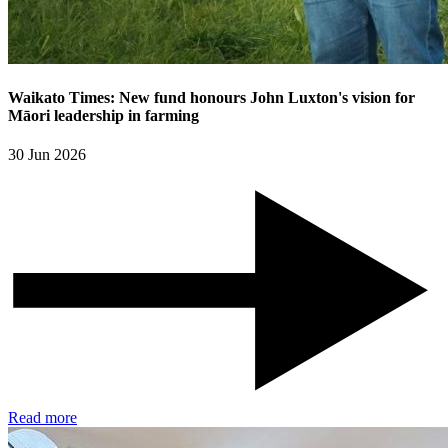
Waikato Times: New fund honours John Luxton's vision for
Māori leadership in farming
30 Jun 2026
Read more