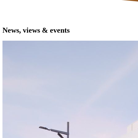
News, views & events