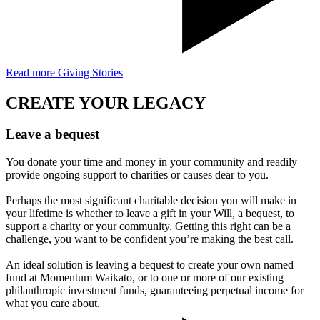
Read more Giving Stories
CREATE YOUR LEGACY
Leave a bequest
You donate your time and money in your community and readily
provide ongoing support to charities or causes dear to you.
Perhaps the most significant charitable decision you will make in
your lifetime is whether to leave a gift in your Will, a bequest, to
support a charity or your community. Getting this right can be a
challenge, you want to be confident you’re making the best call.
An ideal solution is leaving a bequest to create your own named
fund at Momentum Waikato, or to one or more of our existing
philanthropic investment funds, guaranteeing perpetual income for
what you care about.