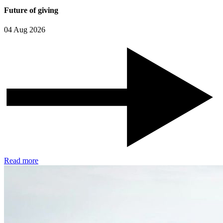
Future of giving
04 Aug 2026
Read more