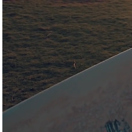
Bequest