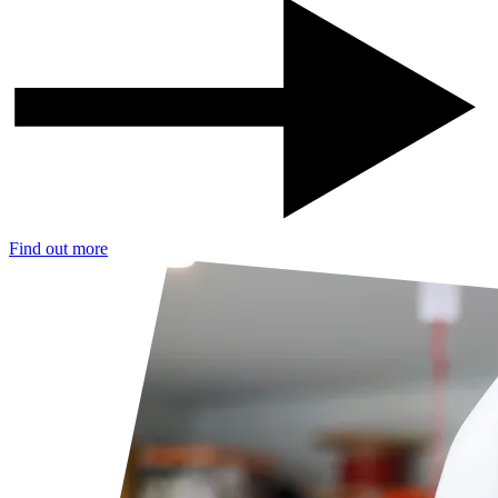
Find out more