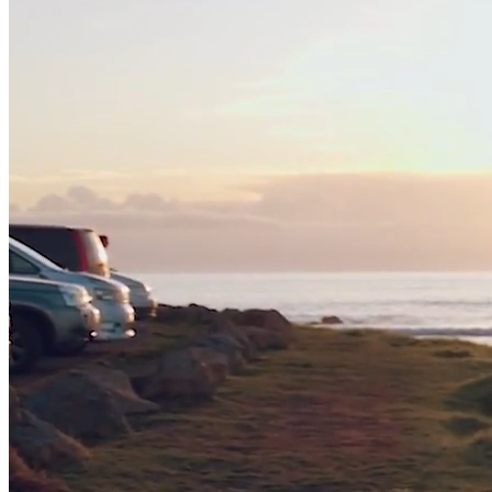
Contact
Donate