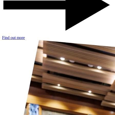
Find out more