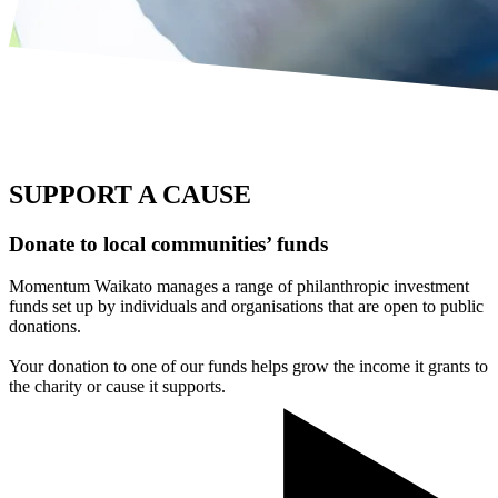
SUPPORT A CAUSE
Donate to local communities’ funds
Momentum Waikato manages a range of philanthropic investment
funds set up by individuals and organisations that are open to public
donations.
Your donation to one of our funds helps grow the income it grants to
the charity or cause it supports.