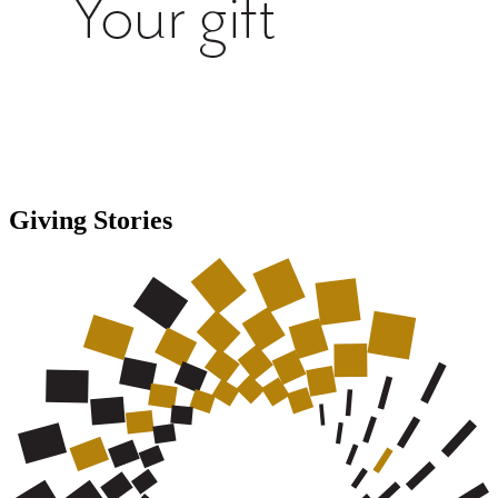
Giving Stories