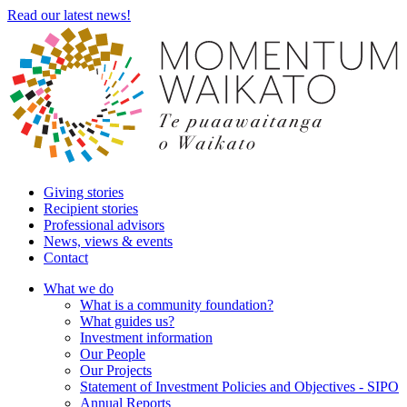
Read our latest news!
Giving stories
Recipient stories
Professional advisors
News, views & events
Contact
What we do
What is a community foundation?
What guides us?
Investment information
Our People
Our Projects
Statement of Investment Policies and Objectives - SIPO
Annual Reports