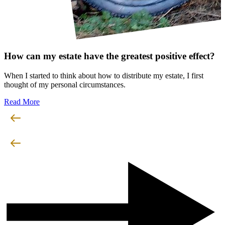
How can my estate have the greatest positive effect?
When I started to think about how to distribute my estate, I first
thought of my personal circumstances.
Read More