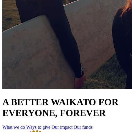
A BETTER WAIKATO FOR
EVERYONE, FOREVER
What we do
Ways to give
Our impact
Our funds