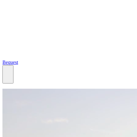
Bequest
What we do
Search
Ways to give
Our impact
Our funds
Giving stories
Recipient stories
Professional advisors
News, views & events