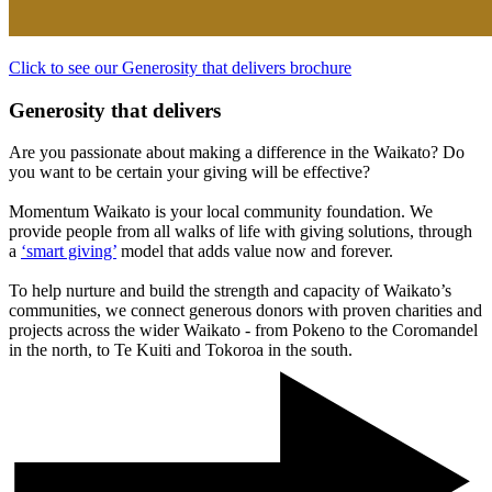
Click to see our Generosity that delivers brochure
Generosity that delivers
Are you passionate about making a difference in the Waikato? Do
you want to be certain your giving will be effective?
Momentum Waikato is your local community foundation. We
provide people from all walks of life with giving solutions, through
a
‘smart giving’
model that adds value now and forever.
To help nurture and build the strength and capacity of Waikato’s
communities, we connect generous donors with proven charities and
projects across the wider Waikato - from Pokeno to the Coromandel
in the north, to Te Kuiti and Tokoroa in the south.