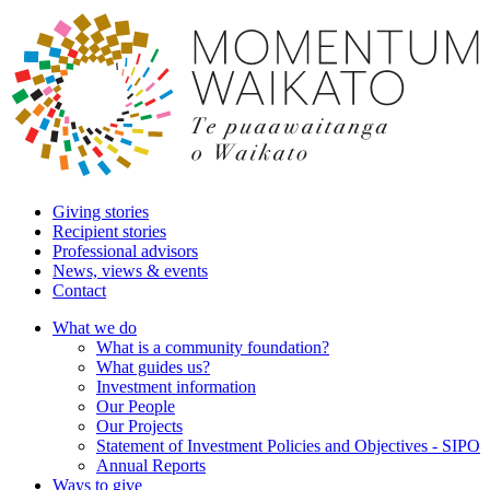
Giving stories
Recipient stories
Professional advisors
News, views & events
Contact
What we do
What is a community foundation?
What guides us?
Investment information
Our People
Our Projects
Statement of Investment Policies and Objectives - SIPO
Annual Reports
Ways to give