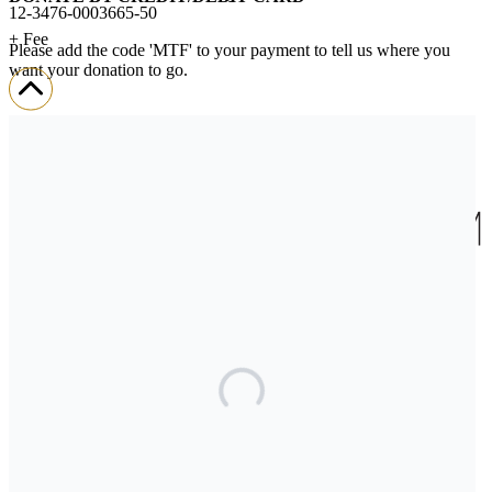
12-3476-0003665-50
+ Fee
Please add the code 'MTF' to your payment to tell us where you
want your donation to go.
We’ll send you a donation receipt so you can claim your tax credit.
If you encounter any challenges when donating,
please contact us.