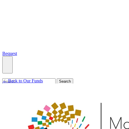
Bequest
← Back to Our Funds
What we do
Search
Ways to give
Our impact
Our funds
Giving stories
Recipient stories
Professional advisors
News, views & events
Contact