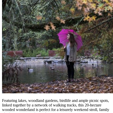
Featuring lakes, woodland gardens, birdlife and ample picnic spots,
linked together by a network of walking tracks, this 20-hectare
wooded wonderland is perfect for a leisurely weekend stroll, family