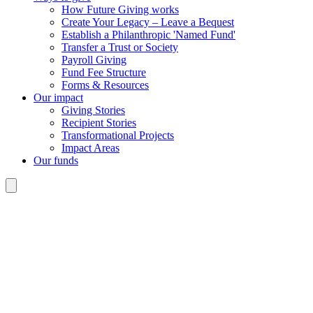
How Future Giving works
Create Your Legacy – Leave a Bequest
Establish a Philanthropic 'Named Fund'
Transfer a Trust or Society
Payroll Giving
Fund Fee Structure
Forms & Resources
Our impact
Giving Stories
Recipient Stories
Transformational Projects
Impact Areas
Our funds