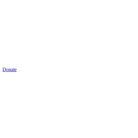
Donate