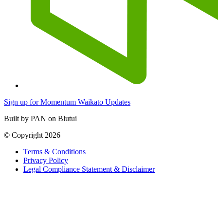
Sign up for Momentum Waikato Updates
Built by PAN on Blutui
© Copyright 2026
Terms & Conditions
Privacy Policy
Legal Compliance Statement & Disclaimer