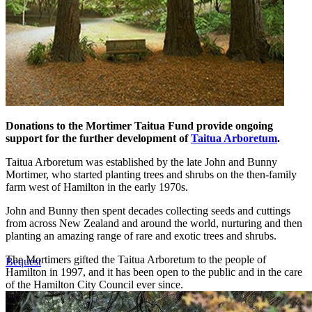
Donations to the Mortimer Taitua Fund provide ongoing
support for the further development of
Taitua Arboretum
.
Taitua Arboretum was established by the late John and Bunny
Mortimer, who started planting trees and shrubs on the then-family
farm west of Hamilton in the early 1970s.
John and Bunny then spent decades collecting seeds and cuttings
from across New Zealand and around the world, nurturing and then
planting an amazing range of rare and exotic trees and shrubs.
The Mortimers gifted the Taitua Arboretum to the people of
Bequest
Hamilton in 1997, and it has been open to the public and in the care
of the Hamilton City Council ever since.