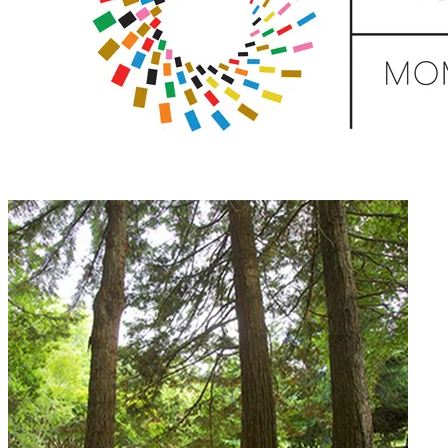
Donate