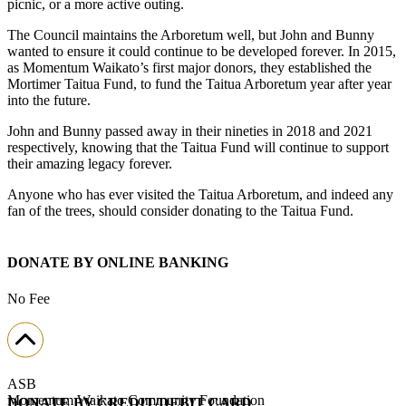
picnic, or a more active outing.
The Council maintains the Arboretum well, but John and Bunny
wanted to ensure it could continue to be developed forever. In 2015,
as Momentum Waikato’s first major donors, they established the
Mortimer Taitua Fund, to fund the Taitua Arboretum year after year
into the future.
John and Bunny passed away in their nineties in 2018 and 2021
respectively, knowing that the Taitua Fund will continue to support
their amazing legacy forever.
Anyone who has ever visited the Taitua Arboretum, and indeed any
fan of the trees, should consider donating to the Taitua Fund.
DONATE BY ONLINE BANKING
No Fee
ASB
Momentum Waikato Community Foundation
DONATE BY CREDIT/DEBIT CARD