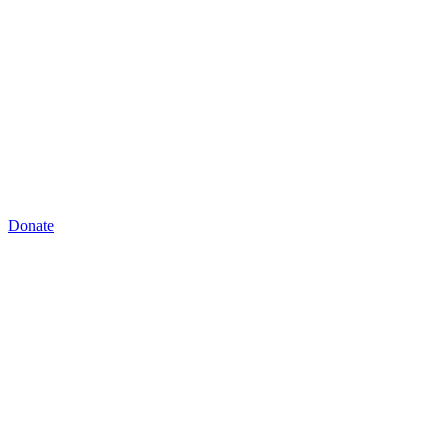
Donate