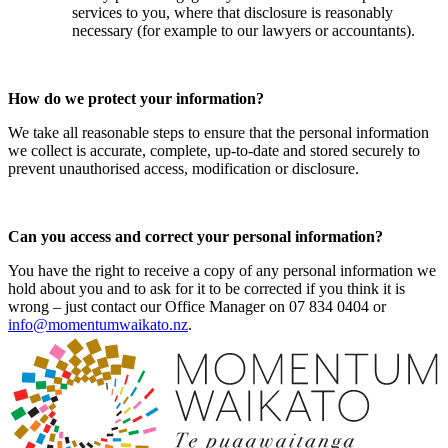
services to you, where that disclosure is reasonably
necessary (for example to our lawyers or accountants).
How do we protect your information?
We take all reasonable steps to ensure that the personal information
we collect is accurate, complete, up-to-date and stored securely to
prevent unauthorised access, modification or disclosure.
Can you access and correct your personal information?
You have the right to receive a copy of any personal information we
hold about you and to ask for it to be corrected if you think it is
wrong – just contact our Office Manager on 07 834 0404 or
info@momentumwaikato.nz
.