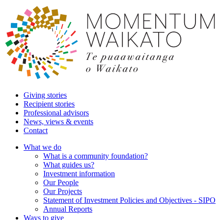
Giving stories
Recipient stories
Professional advisors
News, views & events
Contact
What we do
What is a community foundation?
What guides us?
Investment information
Our People
Our Projects
Statement of Investment Policies and Objectives - SIPO
Annual Reports
Ways to give