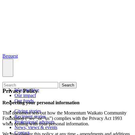
Bequest
What we do
Search
Ways to give
Privacy Policy
Our impact
Our funds
Respecting your personal information
Giving stories
This document sets out how the Momentum Waikato Community
Recipient stories
Foundation (“we” or “us”) complies with the Privacy Act 1993
Professional advisors
when dealing with your personal information.
News, views & events
Contact
We may change this policy at any time - amendments and additions