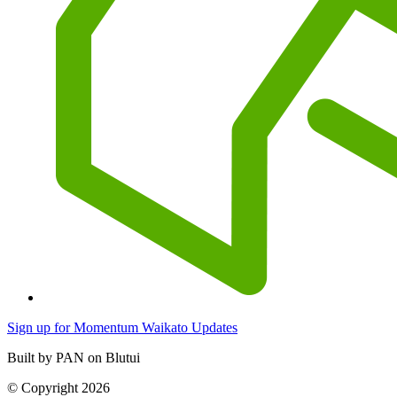
Sign up for Momentum Waikato Updates
Built by PAN on Blutui
© Copyright 2026