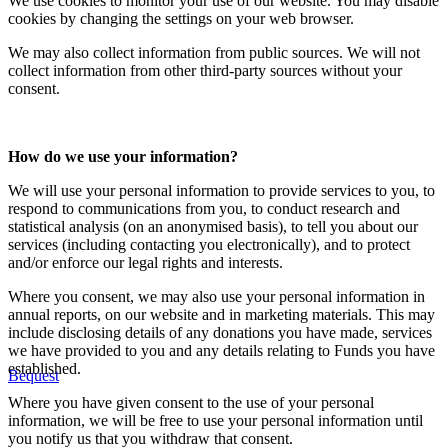
We use cookies to monitor your use of our website. You may disable
cookies by changing the settings on your web browser.
We may also collect information from public sources. We will not
collect information from other third-party sources without your
consent.
How do we use your information?
We will use your personal information to provide services to you, to
respond to communications from you, to conduct research and
statistical analysis (on an anonymised basis), to tell you about our
services (including contacting you electronically), and to protect
and/or enforce our legal rights and interests.
Where you consent, we may also use your personal information in
annual reports, on our website and in marketing materials. This may
include disclosing details of any donations you have made, services
we have provided to you and any details relating to Funds you have
established.
Bequest
Where you have given consent to the use of your personal
information, we will be free to use your personal information until
you notify us that you withdraw that consent.