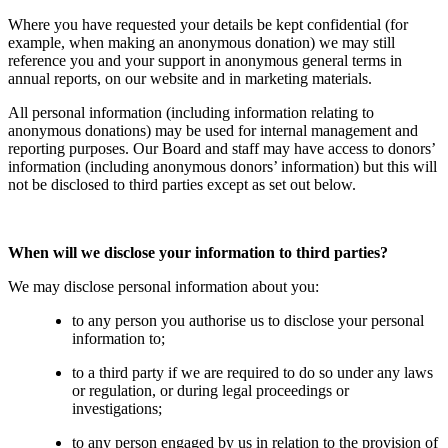
Where you have requested your details be kept confidential (for
example, when making an anonymous donation) we may still
reference you and your support in anonymous general terms in
annual reports, on our website and in marketing materials.
All personal information (including information relating to
anonymous donations) may be used for internal management and
reporting purposes. Our Board and staff may have access to donors’
information (including anonymous donors’ information) but this will
not be disclosed to third parties except as set out below.
When will we disclose your information to third parties?
We may disclose personal information about you:
to any person you authorise us to disclose your personal
information to;
to a third party if we are required to do so under any laws
or regulation, or during legal proceedings or
investigations;
to any person engaged by us in relation to the provision of