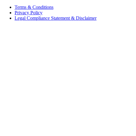
Terms & Conditions
Privacy Policy
Legal Compliance Statement & Disclaimer