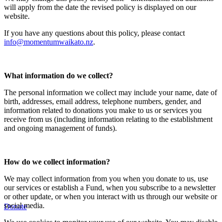
will apply from the date the revised policy is displayed on our
website.
If you have any questions about this policy, please contact
info@momentumwaikato.nz
.
What information do we collect?
The personal information we collect may include your name, date of
birth, addresses, email address, telephone numbers, gender, and
information related to donations you make to us or services you
receive from us (including information relating to the establishment
and ongoing management of funds).
How do we collect information?
We may collect information from you when you donate to us, use
our services or establish a Fund, when you subscribe to a newsletter
or other update, or when you interact with us through our website or
social media.
Donate