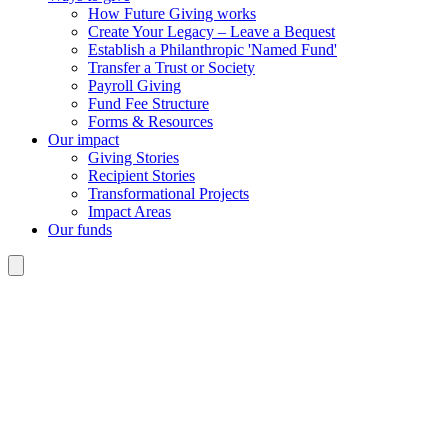
How Future Giving works
Create Your Legacy – Leave a Bequest
Establish a Philanthropic 'Named Fund'
Transfer a Trust or Society
Payroll Giving
Fund Fee Structure
Forms & Resources
Our impact
Giving Stories
Recipient Stories
Transformational Projects
Impact Areas
Our funds