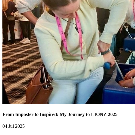
From Imposter to Inspired: My Journey to LIONZ 2025
04 Jul 2025