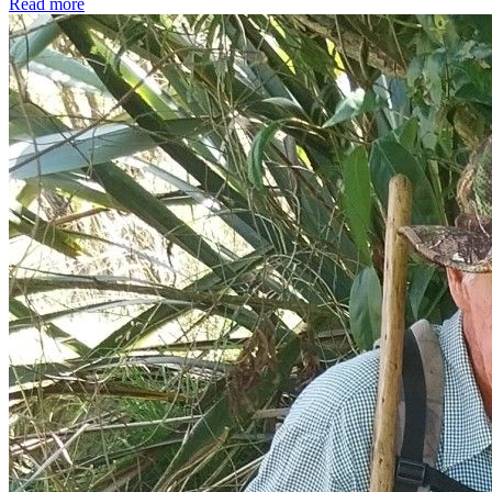
Read more