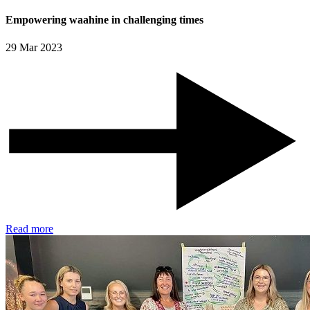
Empowering waahine in challenging times
29 Mar 2023
Read more