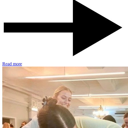
Read more