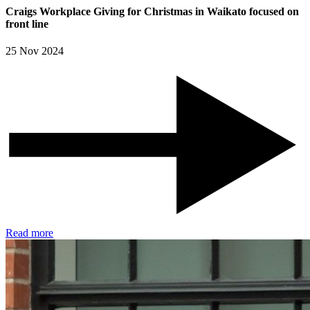
Craigs Workplace Giving for Christmas in Waikato focused on
front line
25 Nov 2024
Read more