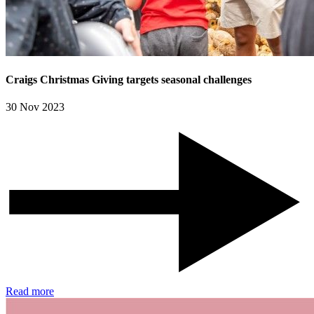
Craigs Christmas Giving targets seasonal challenges
30 Nov 2023
Read more