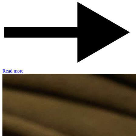
Read more