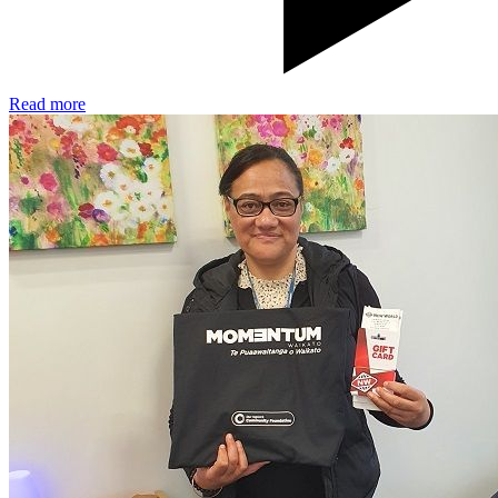
Read more