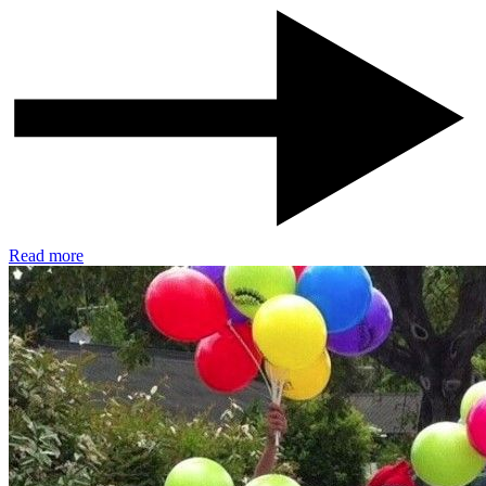
Read more