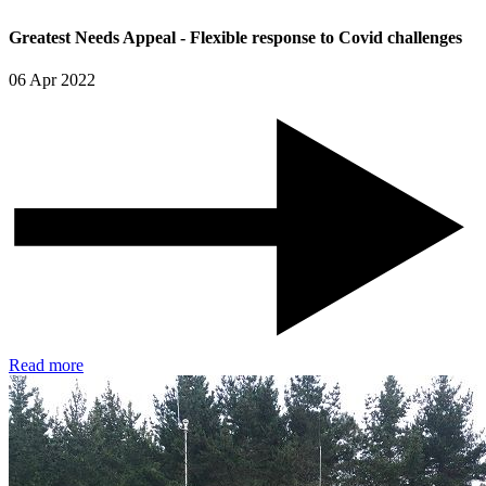
Greatest Needs Appeal - Flexible response to Covid challenges
06 Apr 2022
Read more