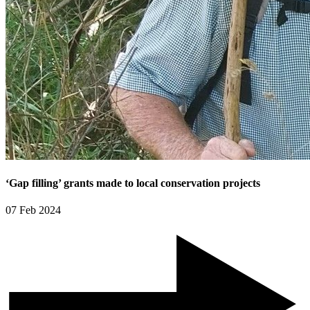
‘Gap filling’ grants made to local conservation projects
07 Feb 2024