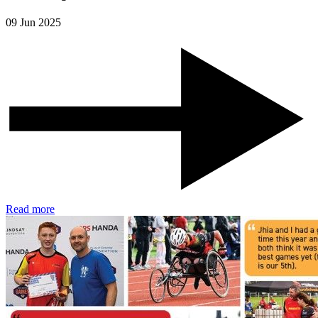
09 Jun 2025
Read more