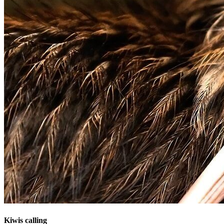
Kiwis calling