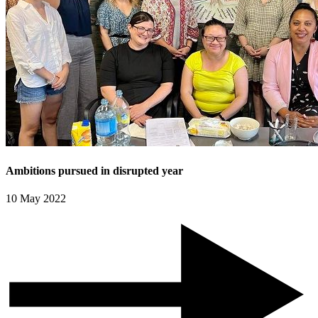
Ambitions pursued in disrupted year
10 May 2022