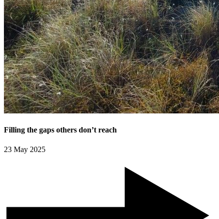
Filling the gaps others don’t reach
23 May 2025