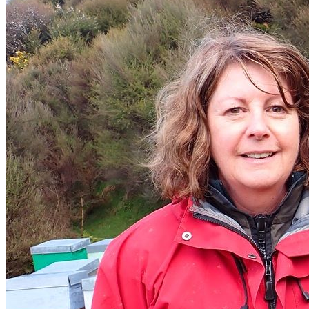
Donate