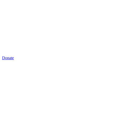
Donate