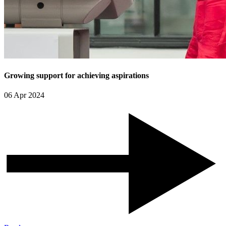
Growing support for achieving aspirations
06 Apr 2024