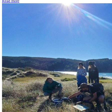
Read more