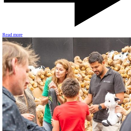
Read more