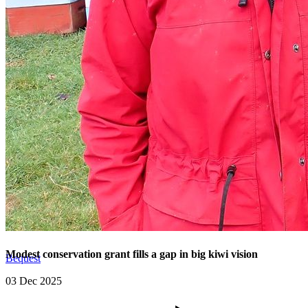
Modest conservation grant fills a gap in big kiwi vision
Bequest
03 Dec 2025