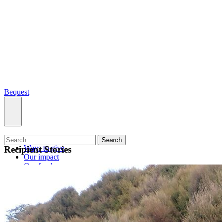
Bequest
What we do
Search
Ways to give
Recipient Stories
Our impact
Our funds
Giving stories
Recipient stories
Professional advisors
News, views & events
Contact