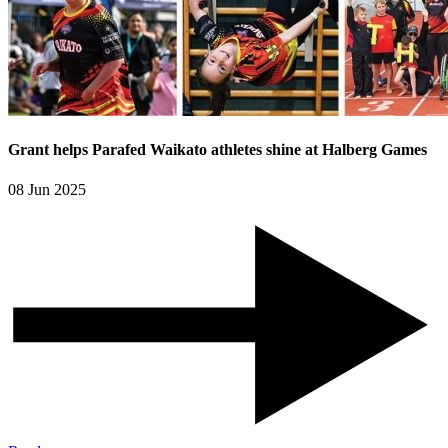
Grant helps Parafed Waikato athletes shine at Halberg Games
08 Jun 2025