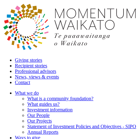
Giving stories
Recipient stories
Professional advisors
News, views & events
Contact
What we do
What is a community foundation?
What guides us?
Investment information
Our People
Our Projects
Statement of Investment Policies and Objectives - SIPO
Annual Reports
Ways to give