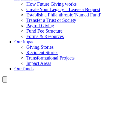
How Future Giving works
Create Your Legacy – Leave a Bequest
Establish a Philanthropic 'Named Fund'
Transfer a Trust or Society
Payroll Giving
Fund Fee Structure
Forms & Resources
Our impact
Giving Stories
Recipient Stories
Transformational Projects
Impact Areas
Our funds