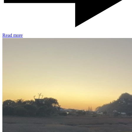
Read more