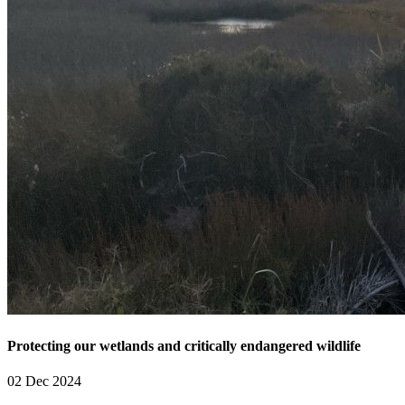
Protecting our wetlands and critically endangered wildlife
02 Dec 2024