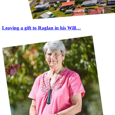
Leaving a gift to Raglan in his Will…