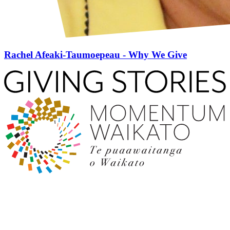
Rachel Afeaki-Taumoepeau - Why We Give