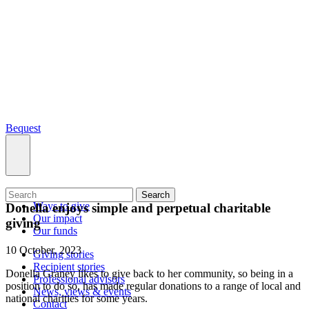
Bequest
What we do
Search
Ways to give
Donella enjoys simple and perpetual charitable
Our impact
giving
Our funds
10 October, 2023
Giving stories
Recipient stories
Donella Graney likes to give back to her community, so being in a
Professional advisors
position to do so, has made regular donations to a range of local and
News, views & events
national charities for some years.
Contact