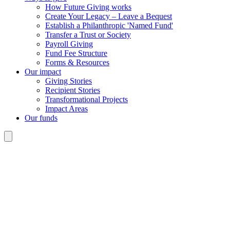
How Future Giving works
Create Your Legacy – Leave a Bequest
Establish a Philanthropic 'Named Fund'
Transfer a Trust or Society
Payroll Giving
Fund Fee Structure
Forms & Resources
Our impact
Giving Stories
Recipient Stories
Transformational Projects
Impact Areas
Our funds