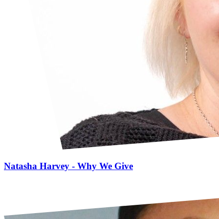
Natasha Harvey - Why We Give