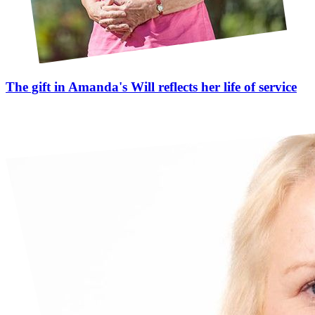
The gift in Amanda's Will reflects her life of service