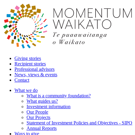
Giving stories
Recipient stories
Professional advisors
News, views & events
Contact
What we do
What is a community foundation?
What guides us?
Investment information
Our People
Our Projects
Statement of Investment Policies and Objectives - SIPO
Annual Reports
Ways to give