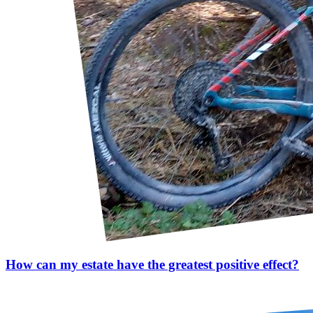
How can my estate have the greatest positive effect?