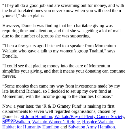
“They all do a good job and are screaming out for money, and with
the health-related ones you never know when you will need them
yourself,” she explains.
However, Donella was finding that her charitable giving was
requiring time and attention, and that she was getting a lot of mail
due to the number of groups she was supporting.
“Then a few years ago I listened to a speaker from Momentum
Waikato who gave a talk to my women’s group Tuahini,” says
Donella.
“I could see that placing money into the care of Momentum
simplifies your giving, and that it means your donating can continue
forever.
“Some monies then came my way from investments made by my
late husband Richard, so I decided to set up my own fund at
Momentum, with the income going to the charities I choose.”
Now, a year later, the ‘R & D Graney Fund’ is making its first
disbursements to seven well-regarded organisations, chosen by
Donella -
St John Hamilton
,
Waikato/Bay of Plenty Cancer Society
,
Donate
SPCA Waikato
,
Waikato Women’s Refuge
,
Hospice Waikato
,
Habitat for Humanity Hamilton
and
Salvation Army Hamilton
.