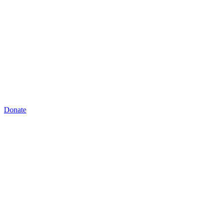
Donate