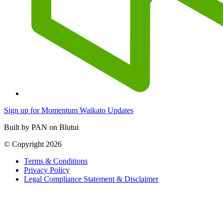
Sign up for Momentum Waikato Updates
Built by PAN on Blutui
© Copyright 2026
Terms & Conditions
Privacy Policy
Legal Compliance Statement & Disclaimer