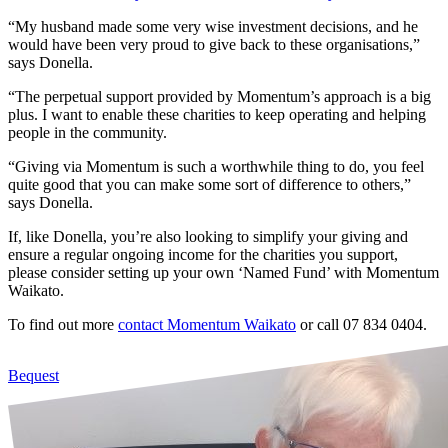
“My husband made some very wise investment decisions, and he
would have been very proud to give back to these organisations,”
says Donella.
“The perpetual support provided by Momentum’s approach is a big
plus. I want to enable these charities to keep operating and helping
people in the community.
“Giving via Momentum is such a worthwhile thing to do, you feel
quite good that you can make some sort of difference to others,”
says Donella.
If, like Donella, you’re also looking to simplify your giving and
ensure a regular ongoing income for the charities you support,
please consider setting up your own ‘Named Fund’ with Momentum
Waikato.
To find out more
contact Momentum Waikato
or call 07 834 0404.
Bequest