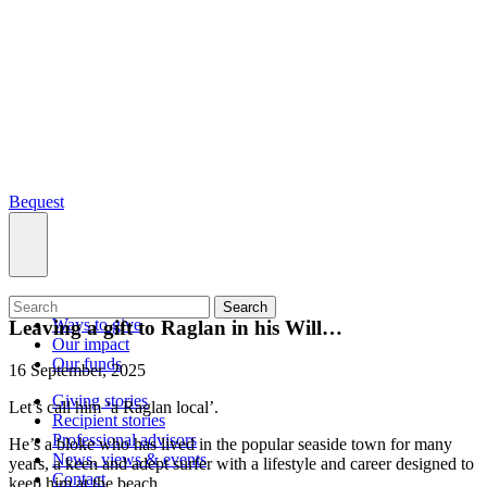
Bequest
What we do
Search
Ways to give
Leaving a gift to Raglan in his Will…
Our impact
Our funds
16 September, 2025
Giving stories
Let’s call him ‘a Raglan local’.
Recipient stories
Professional advisors
He’s a bloke who has lived in the popular seaside town for many
News, views & events
years, a keen and adept surfer with a lifestyle and career designed to
Contact
keep him at the beach.