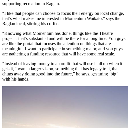
supporting recreation in Raglan.
“I like that people can choose to focus their energy on local change,
that’s what makes me interested in Momentum Waikato,” says the
Raglan local, stirring his coffee.
“Knowing what Momentum has done, things like the Theatre
project - that’s substantial and will be there for a long time. You guys
are like the portal that focuses the attention on things that are
meaningful. I want to participate in something major, and you guys
are gathering a funding resource that will have some real scale.
“Instead of leaving money to an outfit that will use it all up when it
gets it, I want a larger vision, something that has legacy to it, that
chugs away doing good into the future,” he says, gesturing ‘big’
with his hands.