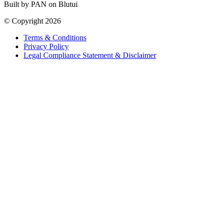
Built by PAN on Blutui
© Copyright 2026
Terms & Conditions
Privacy Policy
Legal Compliance Statement & Disclaimer