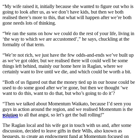
“My wife raised it, initially because she wanted to figure out who is
going to look after us, as we don’t have kids, but then we both
realised there’s more to this, that what will happen after we’re both
gone needs lots of thinking.
“We ran the sums on how we could do the rest of your life, living in
‘the way to which we are accustomed’,” he says, chuckling at the
formality of that term.
“We’re not rich, we just have the few odds-and-ends we’ve built up
as we’ve got older, but we realised there will could well be some
things left behind, mainly our home here in Raglan, where we
certainly want to live until we die, and which could be worth a bit.
“Both of us figured out that the money tied up in our house could be
used to do some good after we’re gone, but then we thought ‘we
want to do this, want to do that, but who’s going to do it’?
“Then we talked about Momentum Waikato, because I’d seen you
guys in action around the region, and we realised Momentum is the
solution to all that angst, so let’s get the ball rolling!”
Bequest
The Raglan local and his wife got in touch with us and, after some
discussion, decided to leave gifts in their Wills, also known as
bequests, to create an endowment fund at Momentum focused on