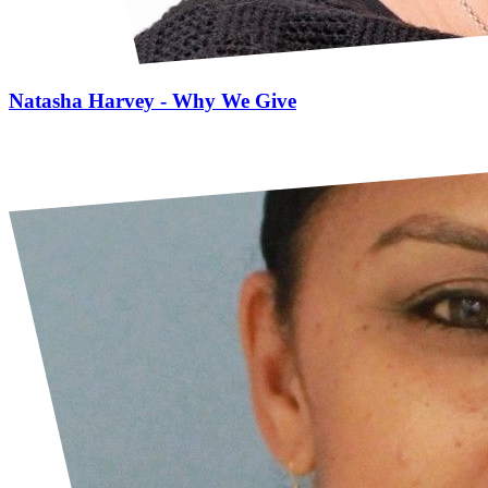
Natasha Harvey - Why We Give