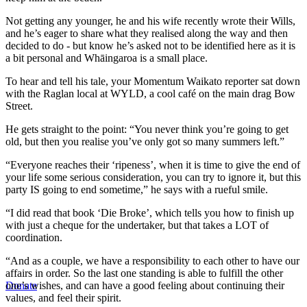
Not getting any younger, he and his wife recently wrote their Wills,
and he’s eager to share what they realised along the way and then
decided to do - but know he’s asked not to be identified here as it is
a bit personal and Whāingaroa is a small place.
To hear and tell his tale, your Momentum Waikato reporter sat down
with the Raglan local at WYLD, a cool café on the main drag Bow
Street.
He gets straight to the point: “You never think you’re going to get
old, but then you realise you’ve only got so many summers left.”
“Everyone reaches their ‘ripeness’, when it is time to give the end of
your life some serious consideration, you can try to ignore it, but this
party IS going to end sometime,” he says with a rueful smile.
“I did read that book ‘Die Broke’, which tells you how to finish up
with just a cheque for the undertaker, but that takes a LOT of
coordination.
“And as a couple, we have a responsibility to each other to have our
affairs in order. So the last one standing is able to fulfill the other
one’s wishes, and can have a good feeling about continuing their
Donate
values, and feel their spirit.