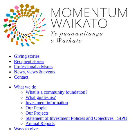
Giving stories
Recipient stories
Professional advisors
News, views & events
Contact
What we do
What is a community foundation?
What guides us?
Investment information
Our People
Our Projects
Statement of Investment Policies and Objectives - SIPO
Annual Reports
Ways to give