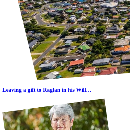
Leaving a gift to Raglan in his Will…