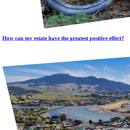
How can my estate have the greatest positive effect?