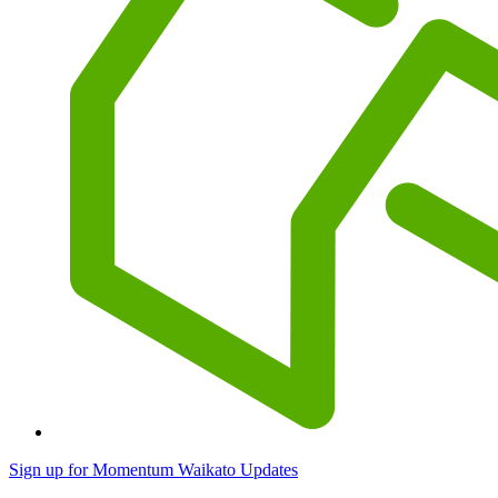
Sign up for Momentum Waikato Updates