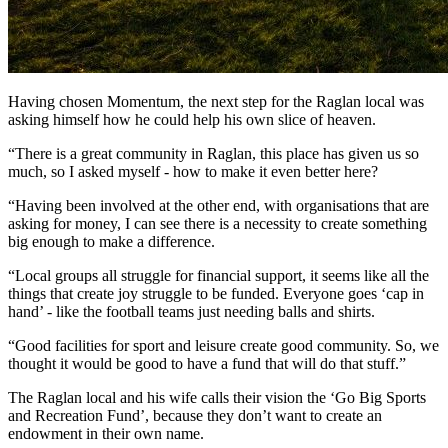
Having chosen Momentum, the next step for the Raglan local was
asking himself how he could help his own slice of heaven.
“There is a great community in Raglan, this place has given us so
much, so I asked myself - how to make it even better here?
“Having been involved at the other end, with organisations that are
asking for money, I can see there is a necessity to create something
big enough to make a difference.
“Local groups all struggle for financial support, it seems like all the
things that create joy struggle to be funded. Everyone goes ‘cap in
hand’ - like the football teams just needing balls and shirts.
“Good facilities for sport and leisure create good community. So, we
thought it would be good to have a fund that will do that stuff.”
The Raglan local and his wife calls their vision the ‘Go Big Sports
and Recreation Fund’, because they don’t want to create an
endowment in their own name.