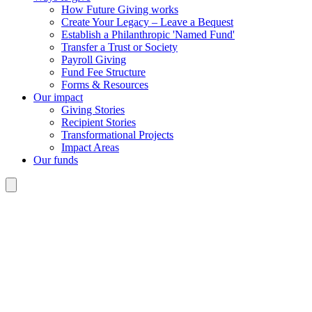
How Future Giving works
Create Your Legacy – Leave a Bequest
Establish a Philanthropic 'Named Fund'
Transfer a Trust or Society
Payroll Giving
Fund Fee Structure
Forms & Resources
Our impact
Giving Stories
Recipient Stories
Transformational Projects
Impact Areas
Our funds