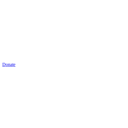
Donate