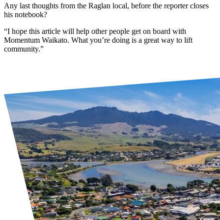
Any last thoughts from the Raglan local, before the reporter closes
his notebook?
“I hope this article will help other people get on board with
Momentum Waikato. What you’re doing is a great way to lift
community.”