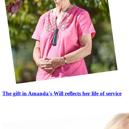
The gift in Amanda's Will reflects her life of service