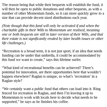
The reason being that while their bequests will establish the fund, it
will then be open to public donations and other bequests, as with a
number of other Momentum funds, so it can more quickly grow to a
size that can provide decent sized distributions each year.
(Note though that this fund will only be activated if and when the
charitable gifts in their Wills to Momentum are realised, meaning
one or both bequests are still in later version of their Wills, and that
their estate is not significantly eroded by later health issues or other
life challenges.)
“Recreation is a broad term, it is not just sport, if an idea that needs
funding can be under that umbrella, it could be accommodated by
this fund we want to create,” says this lifetime surfer.
“What kind of recreational benefits can be achieved? There’s
potential for innovation, are there opportunities here that wouldn’t
happen elsewhere? Raglan is unique, so what’s ‘recreation’ in a
Raglan style?
“We certainly want a public fund that others can load into it. Ring
fenced for recreation in Raglan, and then I’m leaving it up to
Momentum to work with locals here to decide what needs to be
supported,” he says as he finishes his coffee.