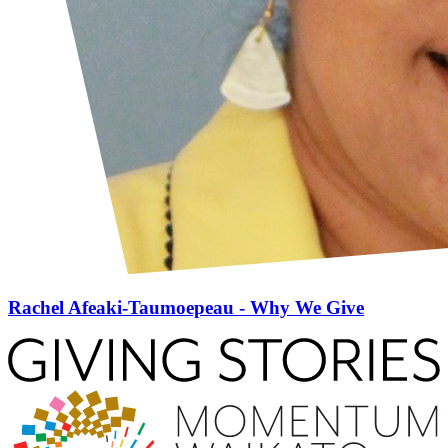
Rachel Afeaki-Taumoepeau - Why We Give