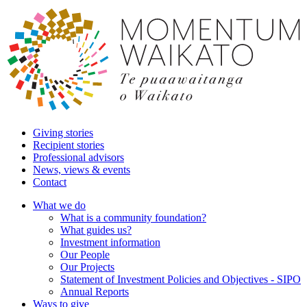
Giving stories
Recipient stories
Professional advisors
News, views & events
Contact
What we do
What is a community foundation?
What guides us?
Investment information
Our People
Our Projects
Statement of Investment Policies and Objectives - SIPO
Annual Reports
Ways to give