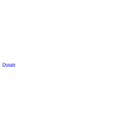
Donate