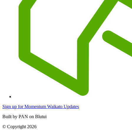
Sign up for Momentum Waikato Updates
Built by PAN on Blutui
© Copyright 2026