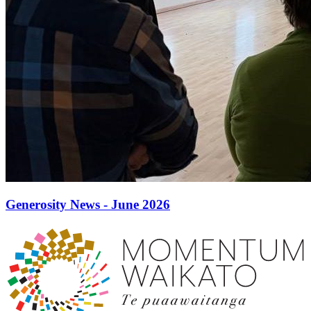
Generosity News - June 2026