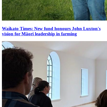
Waikato Times: New fund honours John Luxton's
vision for Māori leadership in farming