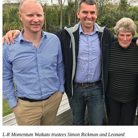
Bequest
L-R Momentum Waikato trustees Simon Rickman and Leonard