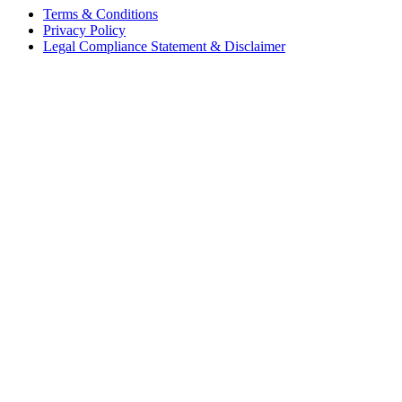
Terms & Conditions
Privacy Policy
Legal Compliance Statement & Disclaimer