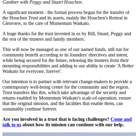
Gardner with Peggy and Stuart Houchen.
A significant moment - the formal process began for the transfer of
the Houchen Trust and its assets, mainly the Houchen's Retreat in
Glenview, to the care of Momentum Waikato.
A huge thanks for the trust invested in us by Bill, Stuart, Peggy and
the rest of the trustees and family members.
This will now be managed as one of our named funds, still run for
community benefit according to its founders' directives and intent,
while being secured for the future, releasing the trustees from their
mounting responsibilities and adding to our ability to create 'A Better
Waikato for everyone, forever'.
Our intention is to partner with relevant change-makers to provide a
contemporary well-being centre for the community and the region.
Trust transfers like this, which take advantage of the security and
returns enabled by Momentum Waikato's scale-of-operation, ensure
that the original mission, and the facilities that enable them, can
sustainably continue forever.
Are you involved in a trust that is facing challenges?
Come and
talk to us
about how its mission can continue with our help.