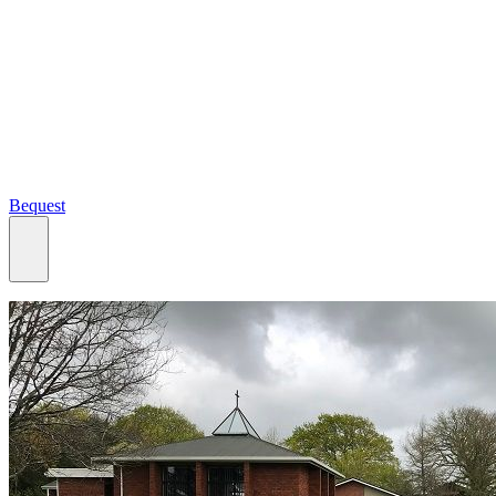
Bequest
What we do
Search
Ways to give
Our impact
Our funds
Giving stories
Recipient stories
Professional advisors
News, views & events
Contact