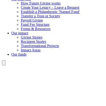
How Future Giving works
Create Your Legacy – Leave a Bequest
Establish a Philanthropic 'Named Fund'
Transfer a Trust or Society
Payroll Giving
Fund Fee Structure
Forms & Resources
Our impact
Giving Stories
Recipient Stories
Transformational Projects
Impact Areas
Our funds