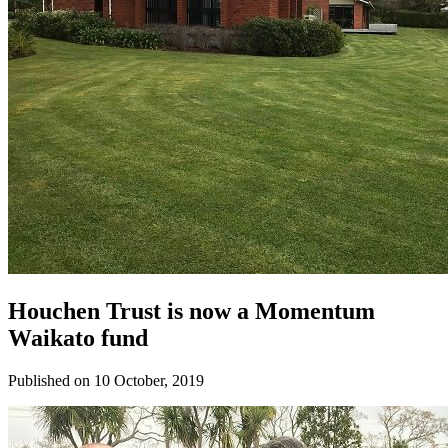
Houchen Trust is now a Momentum
Waikato fund
Published on 10 October, 2019
Donate