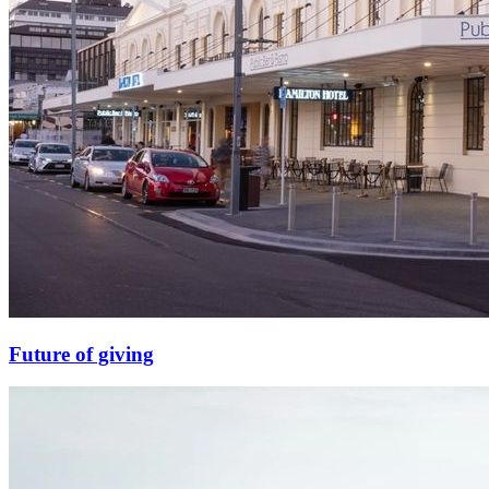
Future of giving