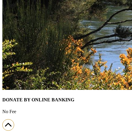
DONATE BY ONLINE BANKING
No Fee