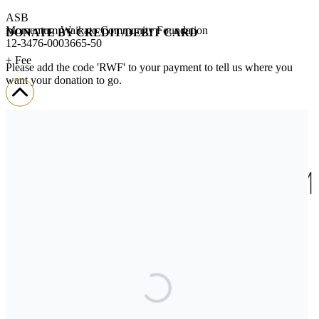
ASB
Momentum Waikato Community Foundation
DONATE BY CREDIT/DEBIT CARD
12-3476-0003665-50
+ Fee
Please add the code 'RWF' to your payment to tell us where you
want your donation to go.
We’ll send you a donation receipt so you can claim your tax credit.
If you encounter any challenges when donating,
please contact us.