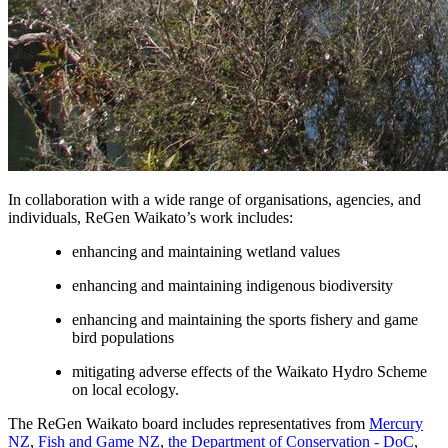
In collaboration with a wide range of organisations, agencies, and
individuals, ReGen Waikato’s work includes:
enhancing and maintaining wetland values
enhancing and maintaining indigenous biodiversity
enhancing and maintaining the sports fishery and game
bird populations
mitigating adverse effects of the Waikato Hydro Scheme
on local ecology.
The ReGen Waikato board includes representatives from
Mercury
NZ
,
Fish and Game NZ
,
the Department of Conservation - DoC
,