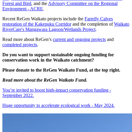
Forest and Bird
, and the
Advisory Committee on the Regional
Environment - ACRE
.
Recent ReGen Waikato projects include the
Farrelly Calves
restoration of the Kakepuku Corridor
and the completion of
Waikato
RiverCare's Mangawara Lagoon/Wetlands Project
.
Read more about ReGen’s
current and ongoing projects
and
completed projects
.
Do you want to support sustainable ongoing funding for
conservation work in the Waikato catchment?
Please donate to the ReGen Waikato Fund, at the top right.
Read more about the ReGen Waikato Fund.
You’re invited to boost high-impact conservation funding -
September 2022.
Huge opportunity to accelerate ecological work - May 2024.