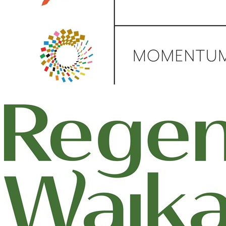
Donate