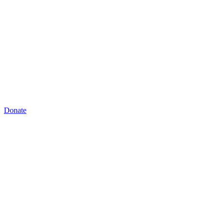
Donate