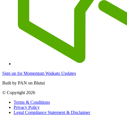
Sign up for Momentum Waikato Updates
Built by PAN on Blutui
© Copyright 2026
Terms & Conditions
Privacy Policy
Legal Compliance Statement & Disclaimer