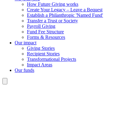
How Future Giving works
Create Your Legacy – Leave a Bequest
Establish a Philanthropic 'Named Fund'
Transfer a Trust or Society
Payroll Giving
Fund Fee Structure
Forms & Resources
Our impact
Giving Stories
Recipient Stories
Transformational Projects
Impact Areas
Our funds