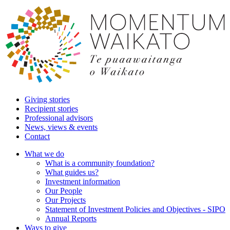
Giving stories
Recipient stories
Professional advisors
News, views & events
Contact
What we do
What is a community foundation?
What guides us?
Investment information
Our People
Our Projects
Statement of Investment Policies and Objectives - SIPO
Annual Reports
Ways to give