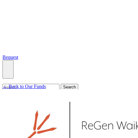
Bequest
← Back to Our Funds
What we do
Search
Ways to give
Our impact
Our funds
Giving stories
Recipient stories
Professional advisors
News, views & events
Contact