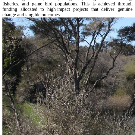
fisheries, and game bird populations. This is achieved through
funding allocated to high-impact projects that deliver genuine
change and tangible outcomes.