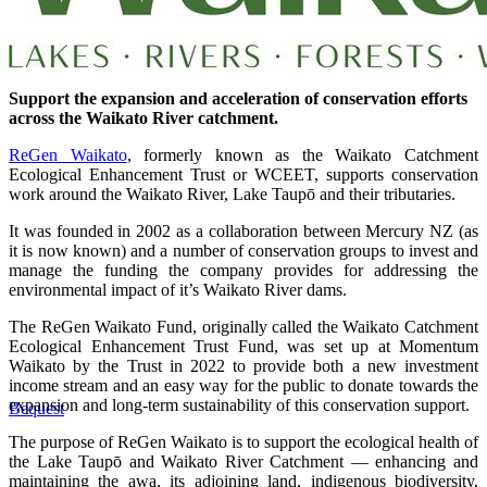
Support the expansion and acceleration of conservation efforts
across the Waikato River catchment.
ReGen Waikato
, formerly known as the Waikato Catchment
Ecological Enhancement Trust or WCEET, supports conservation
work around the Waikato River, Lake Taupō and their tributaries.
It was founded in 2002 as a collaboration between Mercury NZ (as
it is now known) and a number of conservation groups to invest and
manage the funding the company provides for addressing the
environmental impact of it’s Waikato River dams.
The ReGen Waikato Fund, originally called the Waikato Catchment
Ecological Enhancement Trust Fund, was set up at Momentum
Waikato by the Trust in 2022 to provide both a new investment
income stream and an easy way for the public to donate towards the
expansion and long-term sustainability of this conservation support.
Bequest
The purpose of ReGen Waikato is to support the ecological health of
the Lake Taupō and Waikato River Catchment — enhancing and
maintaining the awa, its adjoining land, indigenous biodiversity,