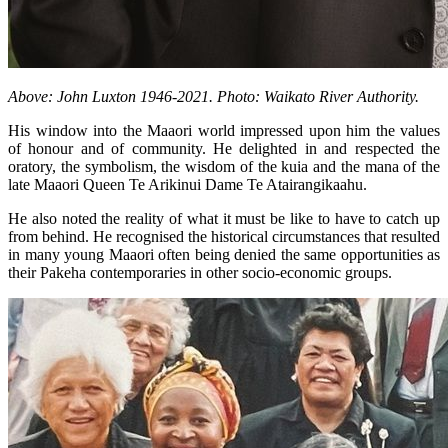
Above: John Luxton 1946-2021. Photo: Waikato River Authority.
His window into the Maaori world impressed upon him the values
of honour and of community. He delighted in and respected the
oratory, the symbolism, the wisdom of the kuia and the mana of the
late Maaori Queen Te Arikinui Dame Te Atairangikaahu.
He also noted the reality of what it must be like to have to catch up
from behind. He recognised the historical circumstances that resulted
in many young Maaori often being denied the same opportunities as
their Pakeha contemporaries in other socio-economic groups.