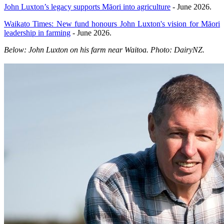
John Luxton’s legacy supports Māori into agriculture
- June 2026.
Waikato Times: New fund honours John Luxton's vision for Māori
leadership in farming
- June 2026.
Below: John Luxton on his farm near Waitoa. Photo: DairyNZ.