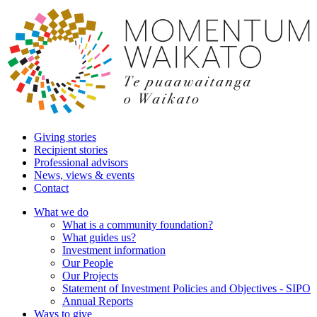
Giving stories
Recipient stories
Professional advisors
News, views & events
Contact
What we do
What is a community foundation?
What guides us?
Investment information
Our People
Our Projects
Statement of Investment Policies and Objectives - SIPO
Annual Reports
Ways to give