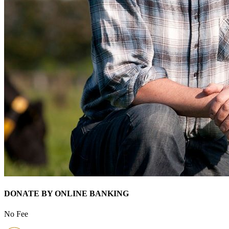
DONATE BY ONLINE BANKING
No Fee