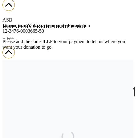
ASB
Momentum Waikato Community Foundation
DONATE BY CREDIT/DEBIT CARD
12-3476-0003665-50
+ Fee
Please add the code JLLF to your payment to tell us where you
want your donation to go.
We’ll send you a donation receipt so you can claim your tax credit.
If you encounter any challenges when donating,
please contact us.