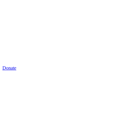
Donate