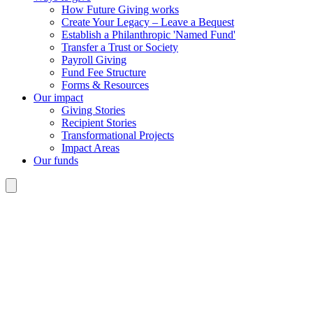
How Future Giving works
Create Your Legacy – Leave a Bequest
Establish a Philanthropic 'Named Fund'
Transfer a Trust or Society
Payroll Giving
Fund Fee Structure
Forms & Resources
Our impact
Giving Stories
Recipient Stories
Transformational Projects
Impact Areas
Our funds