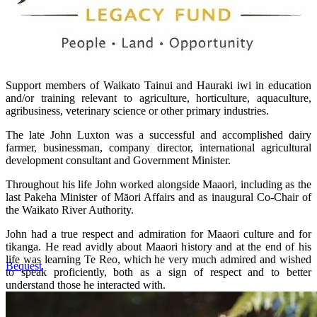
Support members of Waikato Tainui and Hauraki iwi in education
and/or training relevant to agriculture, horticulture, aquaculture,
agribusiness, veterinary science or other primary industries.
The late John Luxton was a successful and accomplished dairy
farmer, businessman, company director, international agricultural
development consultant and Government Minister.
Throughout his life John worked alongside Maaori, including as the
last Pakeha Minister of Māori Affairs and as inaugural Co-Chair of
the Waikato River Authority.
John had a true respect and admiration for Maaori culture and for
tikanga. He read avidly about Maaori history and at the end of his
life was learning Te Reo, which he very much admired and wished
Bequest
to speak proficiently, both as a sign of respect and to better
understand those he interacted with.