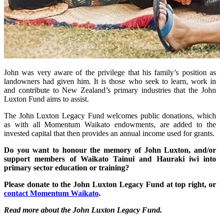
John was very aware of the privilege that his family’s position as
landowners had given him. It is those who seek to learn, work in
and contribute to New Zealand’s primary industries that the John
Luxton Fund aims to assist.
The John Luxton Legacy Fund welcomes public donations, which
as with all Momentum Waikato endowments, are added to the
invested capital that then provides an annual income used for grants.
Do you want to honour the memory of John Luxton, and/or
support members of Waikato Tainui and Hauraki iwi into
primary sector education or training?
Please donate to the John Luxton Legacy Fund at top right, or
contact Momentum Waikato
.
Read more about the John Luxton Legacy Fund.