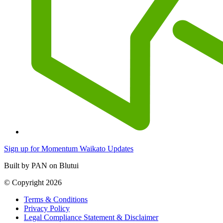
Sign up for Momentum Waikato Updates
Built by PAN on Blutui
© Copyright 2026
Terms & Conditions
Privacy Policy
Legal Compliance Statement & Disclaimer