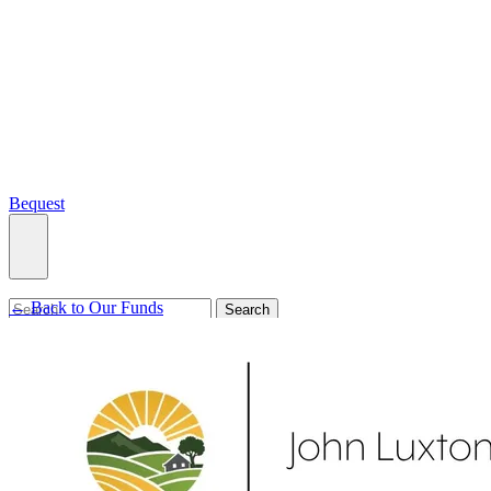
Bequest
← Back to Our Funds
What we do
Search
Ways to give
Our impact
Our funds
Giving stories
Recipient stories
Professional advisors
News, views & events
Contact