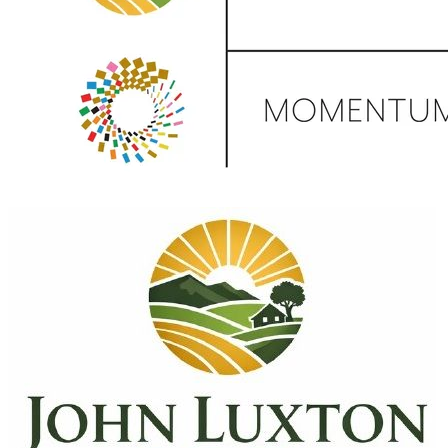
Donate