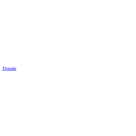
Donate