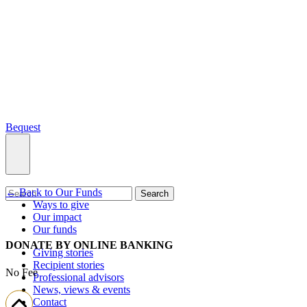
Bequest
← Back to Our Funds
What we do
Search
Ways to give
Our impact
Our funds
DONATE BY ONLINE BANKING
Giving stories
Recipient stories
No Fee
Professional advisors
News, views & events
Contact