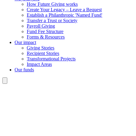
How Future Giving works
Create Your Legacy – Leave a Bequest
Establish a Philanthropic 'Named Fund'
Transfer a Trust or Society
Payroll Giving
Fund Fee Structure
Forms & Resources
Our impact
Giving Stories
Recipient Stories
Transformational Projects
Impact Areas
Our funds