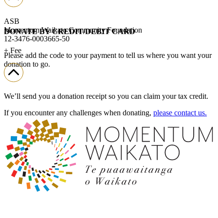
ASB
Momentum Waikato Community Foundation
DONATE BY CREDIT/DEBIT CARD
12-3476-0003665-50
+ Fee
Please add the code to your payment to tell us where you want your
donation to go.
We’ll send you a donation receipt so you can claim your tax credit.
If you encounter any challenges when donating,
please contact us.
Donate