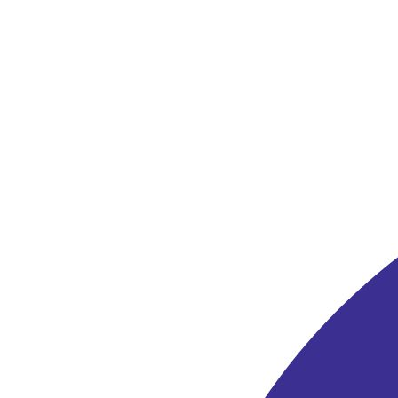
Bequest