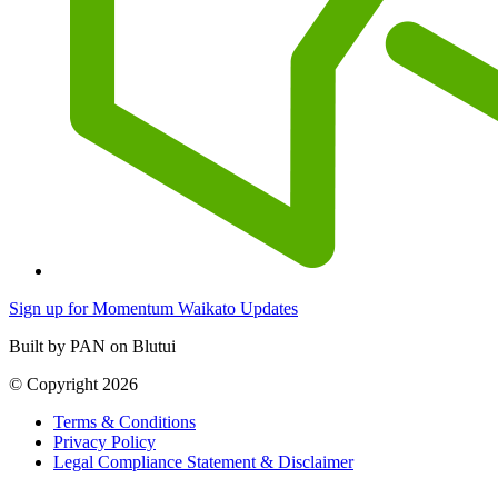
Sign up for Momentum Waikato Updates
Built by PAN on Blutui
© Copyright 2026
Terms & Conditions
Privacy Policy
Legal Compliance Statement & Disclaimer