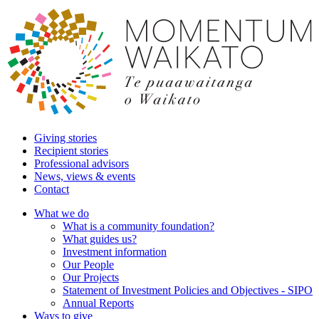
Giving stories
Recipient stories
Professional advisors
News, views & events
Contact
What we do
What is a community foundation?
What guides us?
Investment information
Our People
Our Projects
Statement of Investment Policies and Objectives - SIPO
Annual Reports
Ways to give