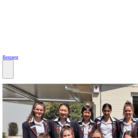
Bequest
What we do
Search
Ways to give
Our impact
Our funds
Giving stories
Recipient stories
Professional advisors
News, views & events
Contact