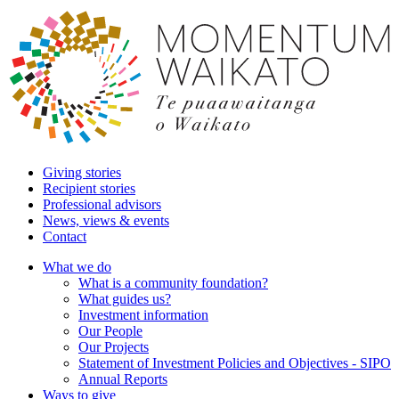
Giving stories
Recipient stories
Professional advisors
News, views & events
Contact
What we do
What is a community foundation?
What guides us?
Investment information
Our People
Our Projects
Statement of Investment Policies and Objectives - SIPO
Annual Reports
Ways to give