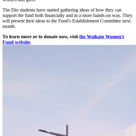
The Dio students have started gathering ideas of how they can
support the fund both financially and in a more hands-on way. They
will present their ideas to the Fund's Establishment Committee next
month.
To learn more or to donate now, visit
the Waikato Women’s
Fund website
.