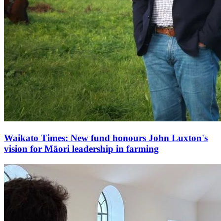
Waikato Times: New fund honours John Luxton's
vision for Māori leadership in farming