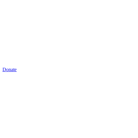
Donate