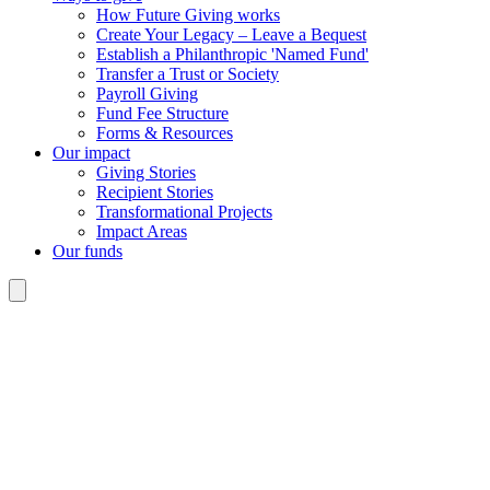
How Future Giving works
Create Your Legacy – Leave a Bequest
Establish a Philanthropic 'Named Fund'
Transfer a Trust or Society
Payroll Giving
Fund Fee Structure
Forms & Resources
Our impact
Giving Stories
Recipient Stories
Transformational Projects
Impact Areas
Our funds