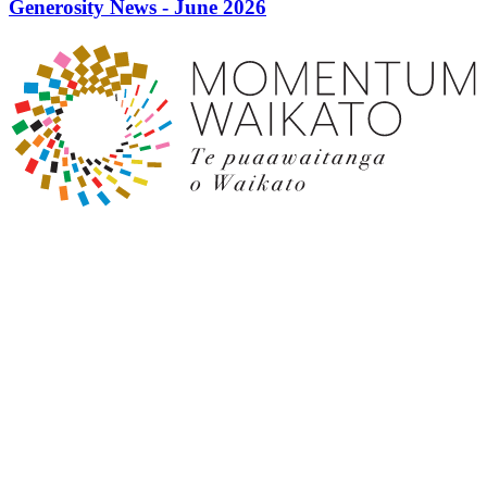
Generosity News - June 2026