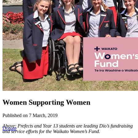
Women Supporting Women
Published on 7 March, 2019
Above:
Prefects and Year 13 students are leading Dio’s fundraising
Donate
and service efforts for the Waikato Women’s Fund.