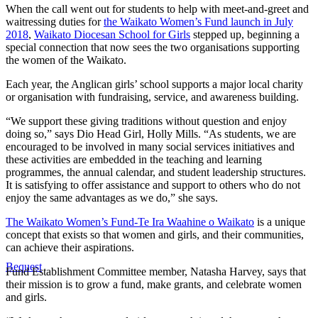
When the call went out for students to help with meet-and-greet and
waitressing duties for
the Waikato Women’s Fund launch in July
2018
,
Waikato Diocesan School for Girls
stepped up, beginning a
special connection that now sees the two organisations supporting
the women of the Waikato.
Each year, the Anglican girls’ school supports a major local charity
or organisation with fundraising, service, and awareness building.
“We support these giving traditions without question and enjoy
doing so,” says Dio Head Girl, Holly Mills. “As students, we are
encouraged to be involved in many social services initiatives and
these activities are embedded in the teaching and learning
programmes, the annual calendar, and student leadership structures.
It is satisfying to offer assistance and support to others who do not
enjoy the same advantages as we do,” she says.
The Waikato Women’s Fund-Te Ira Waahine o Waikato
is a unique
concept that exists so that women and girls, and their communities,
can achieve their aspirations.
Bequest
Fund Establishment Committee member, Natasha Harvey, says that
their mission
is to grow a fund, make grants, and celebrate women
and girls.