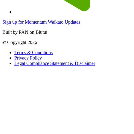
Sign up for Momentum Waikato Updates
Built by PAN on Blutui
© Copyright 2026
Terms & Conditions
Privacy Policy
Legal Compliance Statement & Disclaimer