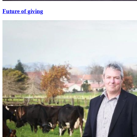
Future of giving