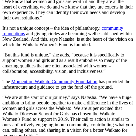
“We know that women and girls are worth it and they are at the
heart of everything we do and we know that they are experts in their
own experience. They can identify their own needs and develop
their own solutions.”
It’s not a unique concept – the idea of philanthropy,
community
foundations
and giving circles are becoming well established within
New Zealand. And this, says Natasha, is at the heart of the vision on
which the Waikato Women’s Fund is founded.
“But this fund is unique,” she adds, “because it is specifically to
support women and girls and as a result embodies so many of the
amazing qualities that are often associated with women –
collaboration, accessibility, vision, and inclusiveness.”
The
Momentum Waikato Community Foundation
has provided the
infrastructure and guidance to get the fund off the ground.
“We are at the start of our journey,” says Natasha. “We have a huge
ambition to bring people together to make a difference in the lives of
women and girls across the Waikato. We are super excited that
Waikato Diocesan School for Girls has chosen the Waikato
Women’s Fund to support in 2019. Their call to action is similar to
ours - of actively engaging in our community, contributing what you
can, telling others, and sharing in a vision for a better Waikato for
women and girls.”