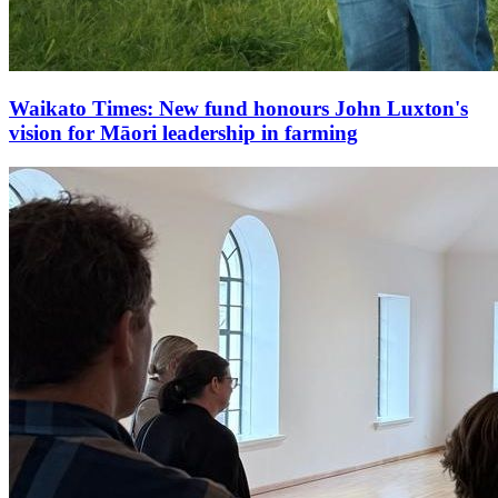
Waikato Times: New fund honours John Luxton's
vision for Māori leadership in farming