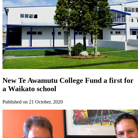
New Te Awamutu College Fund a first for
a Waikato school
Published on 21 October, 2020
Donate