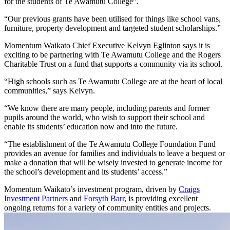
for the students of Te Awamutu College”.
“Our previous grants have been utilised for things like school vans,
furniture, property development and targeted student scholarships.”
Momentum Waikato Chief Executive Kelvyn Eglinton says it is
exciting to be partnering with Te Awamutu College and the Rogers
Charitable Trust on a fund that supports a community via its school.
“High schools such as Te Awamutu College are at the heart of local
communities,” says Kelvyn.
“We know there are many people, including parents and former
pupils around the world, who wish to support their school and
enable its students’ education now and into the future.
“The establishment of the Te Awamutu College Foundation Fund
provides an avenue for families and individuals to leave a bequest or
make a donation that will be wisely invested to generate income for
the school’s development and its students’ access.”
Momentum Waikato’s investment program, driven by
Craigs
Investment Partners
and
Forsyth Barr
, is providing excellent
ongoing returns for a variety of community entities and projects.