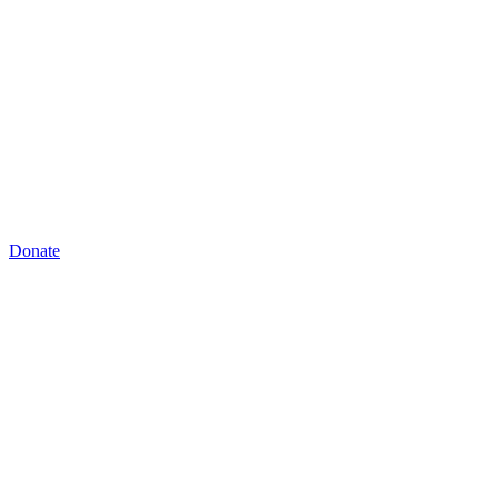
Donate