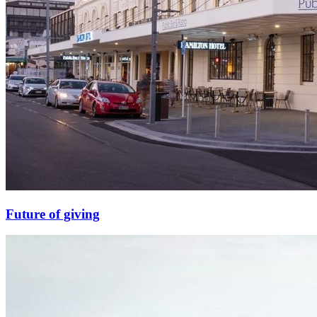
Future of giving