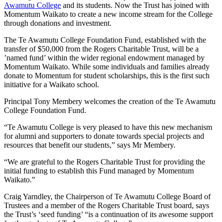
Awamutu College
and its students. Now the Trust has joined with
Momentum Waikato to create a new income stream for the College
through donations and investment.
The Te Awamutu College Foundation Fund, established with the
transfer of $50,000 from the Rogers Charitable Trust, will be a
’named fund’ within the wider regional endowment managed by
Momentum Waikato. While some individuals and families already
donate to Momentum for student scholarships, this is the first such
initiative for a Waikato school.
Principal Tony Membery welcomes the creation of the Te Awamutu
College Foundation Fund.
“Te Awamutu College is very pleased to have this new mechanism
for alumni and supporters to donate towards special projects and
resources that benefit our students,” says Mr Membery.
“We are grateful to the Rogers Charitable Trust for providing the
initial funding to establish this Fund managed by Momentum
Waikato.”
Craig Yarndley, the Chairperson of Te Awamutu College Board of
Trustees and a member of the Rogers Charitable Trust board, says
the Trust’s ‘seed funding’ “is a continuation of its awesome support