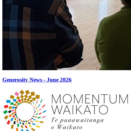
Generosity News - June 2026