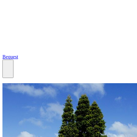
Bequest
What we do
Search
Ways to give
Our impact
Our funds
Giving stories
Recipient stories
Professional advisors
News, views & events
Contact