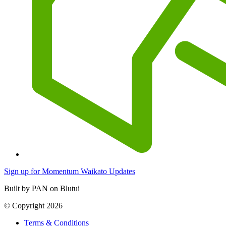
Sign up for Momentum Waikato Updates
Built by PAN on Blutui
© Copyright 2026
Terms & Conditions