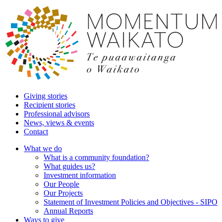
Giving stories
Recipient stories
Professional advisors
News, views & events
Contact
What we do
What is a community foundation?
What guides us?
Investment information
Our People
Our Projects
Statement of Investment Policies and Objectives - SIPO
Annual Reports
Ways to give