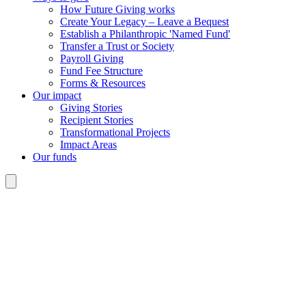
How Future Giving works
Create Your Legacy – Leave a Bequest
Establish a Philanthropic 'Named Fund'
Transfer a Trust or Society
Payroll Giving
Fund Fee Structure
Forms & Resources
Our impact
Giving Stories
Recipient Stories
Transformational Projects
Impact Areas
Our funds