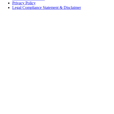
Privacy Policy
Legal Compliance Statement & Disclaimer