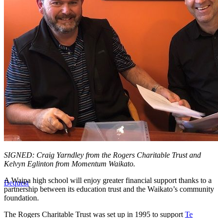
SIGNED: Craig Yarndley from the Rogers Charitable Trust and
Kelvyn Eglinton from Momentum Waikato.
A Waipa high school will enjoy greater financial support thanks to a
Bequest
partnership between its education trust and the Waikato’s community
foundation.
The Rogers Charitable Trust was set up in 1995 to support
Te